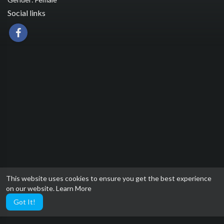
Social links
This website uses cookies to ensure you get the best experience
on our website.
Learn More
Got It!