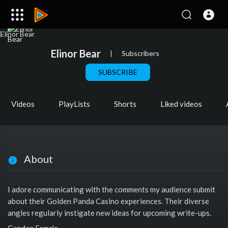
Elinor Bear
|
Subscribers
SUBSCRIBE
Videos
PlayLists
Shorts
Liked videos
About
I adore communicating with the comments my audience submit
about their Golden Panda Casino experiences. Their diverse
angles regularly instigate new ideas for upcoming write-ups.
Gender: Female