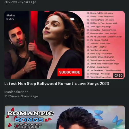
60 Views
·
3 years ago
05:10
Latest Non Stop Bollywood Romantic Love Songs 2023
Manishalmbhen
112 Views
·
3 years ago