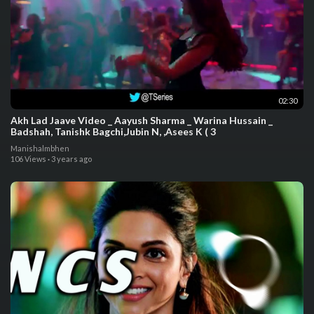
02:30
Akh Lad Jaave Video _ Aayush Sharma _ Warina Hussain _
Badshah, Tanishk Bagchi,Jubin N, ,Asees K ( 3
Manishalmbhen
106 Views
·
3 years ago