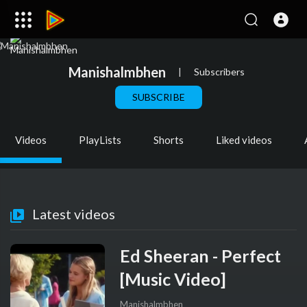
Manishalmbhen
|
Subscribers
SUBSCRIBE
Videos
PlayLists
Shorts
Liked videos
Latest videos
Ed Sheeran - Perfect
[Music Video]
Manishalmbhen