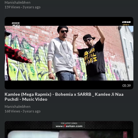
Manishalmbhen
159 Views
·
3 years ago
05:39
Kamlee (Mega Rapmix) - Bohemia x SARRB _ Kamlee Ji Naa
Puchdi - Music Video
Manishalmbhen
168 Views
·
3 years ago