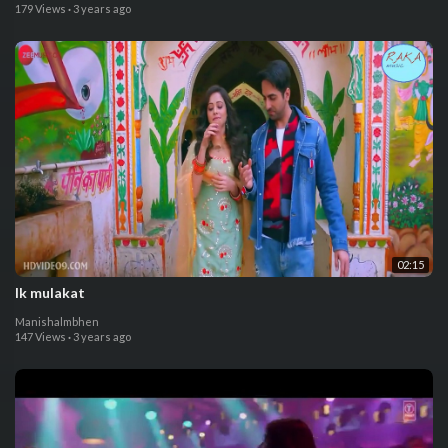
179 Views
·
3 years ago
02:15
Ik mulakat
Manishalmbhen
147 Views
·
3 years ago