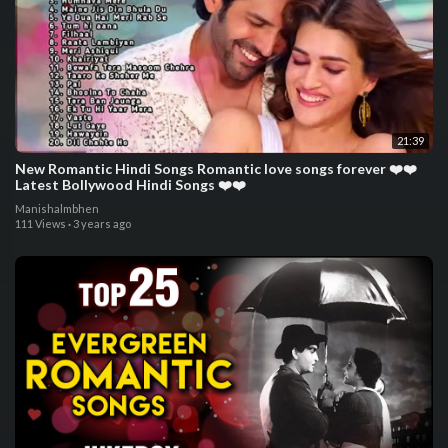
21:39
New Romantic Hindi Songs Romantic love songs forever ❤️❤️
Latest Bollywood Hindi Songs ❤️❤️
Manishalmbhen
111 Views
·
3 years ago