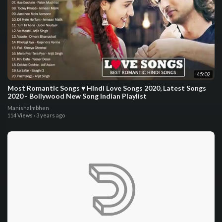
45:02
Most Romantic Songs ♥️ Hindi Love Songs 2020, Latest Songs
2020 - Bollywood New Song Indian Playlist
Manishalmbhen
114 Views
·
3 years ago