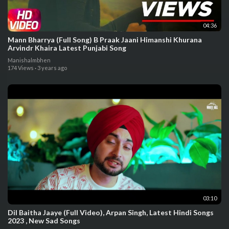
04:36
Mann Bharrya (Full Song) B Praak Jaani Himanshi Khurana
Arvindr Khaira Latest Punjabi Song
Manishalmbhen
174 Views
·
3 years ago
03:10
Dil Baitha Jaaye (Full Video), Arpan Singh, Latest Hindi Songs
2023 , New Sad Songs