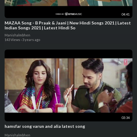
04:41
MAZAA Song - B Praak & Jaani | New Hindi Songs 2021 | Latest
Indian Songs 2021 | Latest Hindi So
Manishalmbhen
143 Views
·
3 years ago
03:34
hamsfar song varun and alia latest song
Manishalmbhen