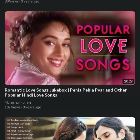
80 Views
·
3 years ago
20:29
Romantic Love Songs Jukebox | Pehla Pehla Pyar and Other
Popular Hindi Love Songs
Manishalmbhen
102 Views
·
3 years ago