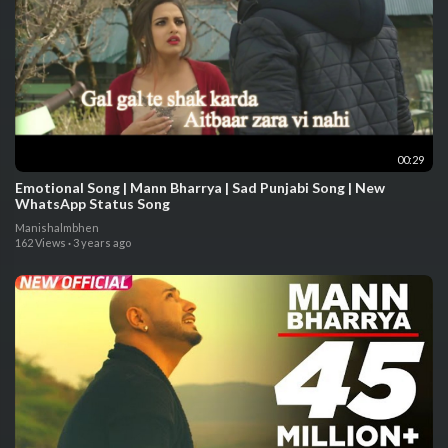
00:29
Emotional Song | Mann Bharrya | Sad Punjabi Song | New
WhatsApp Status Song
Manishalmbhen
162 Views
·
3 years ago