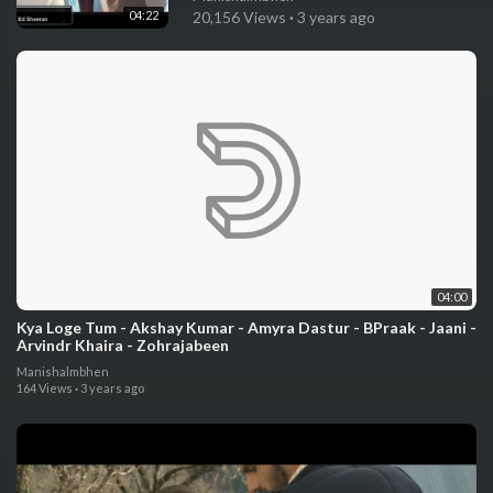
04:22
20,156 Views
·
3 years ago
04:00
Kya Loge Tum - Akshay Kumar - Amyra Dastur - BPraak - Jaani -
Arvindr Khaira - Zohrajabeen
Manishalmbhen
164 Views
·
3 years ago