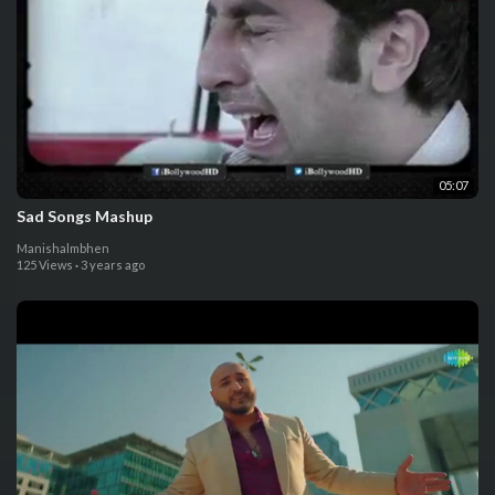
05:07
Sad Songs Mashup
Manishalmbhen
125 Views
·
3 years ago