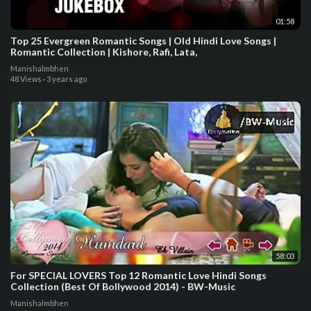
01:58
Top 25 Evergreen Romantic Songs | Old Hindi Love Songs |
Romantic Collection | Kishore, Rafi, Lata,
Manishalmbhen
48 Views
·
3 years ago
58:03
For SPECIAL LOVERS Top 12 Romantic Love Hindi Songs
Collection (Best Of Bollywood 2014) - BW-Music
Manishalmbhen