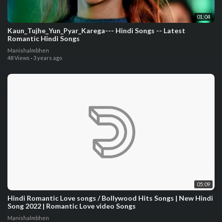
01:04
Kaun_Tujhe_Yun_Pyar_Karega--- Hindi Songs -- Latest
Romantic Hindi Songs
Manishalmbhen
48 Views
·
3 years ago
05:09
Hindi Romantic Love songs / Bollywood Hits Songs | New Hindi
Song 2022 | Romantic Love video Songs
Manishalmbhen