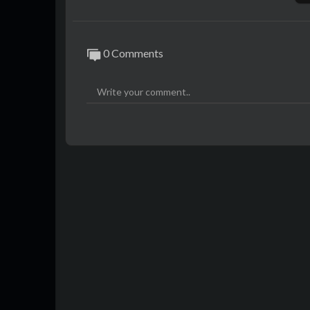
0 Comments