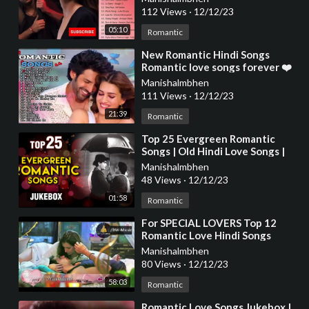
112 Views
·
12/12/23
05:10
Romantic
⁣New Romantic Hindi Songs
Romantic love songs forever ❤️
❤️ Latest Bollywood Hindi Songs
Manishalmbhen
❤️❤️
111 Views
·
12/12/23
21:39
Romantic
⁣Top 25 Evergreen Romantic
Songs | Old Hindi Love Songs |
Romantic Collection | Kishore,
Manishalmbhen
Rafi, Lata,
48 Views
·
12/12/23
01:58
Romantic
⁣For SPECIAL LOVERS Top 12
Romantic Love Hindi Songs
Collection (Best Of Bollywood
Manishalmbhen
2014) - BW-Music
80 Views
·
12/12/23
58:03
Romantic
⁣Romantic Love Songs Jukebox |