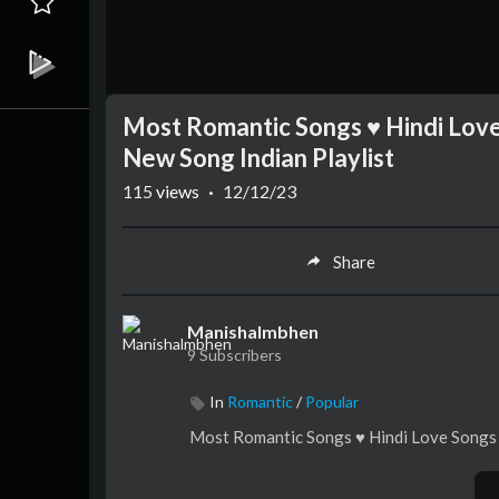
Most Romantic Songs ♥️ Hindi Lov
New Song Indian Playlist
115
views
·
12/12/23
Share
Manishalmbhen
9 Subscribers
In
Romantic
/
Popular
Most Romantic Songs ♥️ Hindi Love Songs