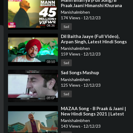
⁣Mann Bharrya (Full Song) B
Praak Jaani Himanshi Khurana
Arvindr Khaira Latest Punjabi
Manishalmbhen
Song
174 Views
·
12/12/23
04:36
Sad
⁣Dil Baitha Jaaye (Full Video),
Arpan Singh, Latest Hindi Songs
2023 , New Sad Songs
Manishalmbhen
159 Views
·
12/12/23
03:10
Sad
⁣Sad Songs Mashup
Manishalmbhen
125 Views
·
12/12/23
Sad
05:07
⁣MAZAA Song - B Praak & Jaani |
New Hindi Songs 2021 | Latest
Indian Songs 2021 | Latest Hindi
Manishalmbhen
So
143 Views
·
12/12/23