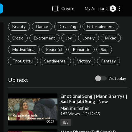
Create
My Account
Beauty
Dance
Dreaming
Entertainment
Erotic
Excitement
Joy
Lonely
Mixed
Motivational
Peaceful
Romantic
Sad
Thoughtful
Sentimental
Victory
Fantasy
Autoplay
Up next
⁣Emotional Song | Mann Bharrya |
Sad Punjabi Song | New
WhatsApp Status Song
Manishalmbhen
162 Views
·
12/12/23
00:29
Sad