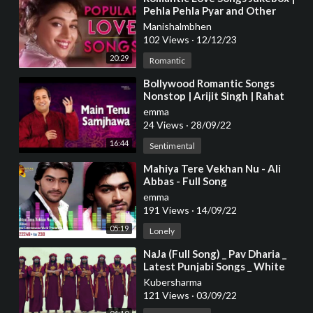
Pehla Pehla Pyar and Other
Popular Hindi Love Songs
Manishalmbhen
102 Views
·
12/12/23
20:29
Romantic
⁣Bollywood Romantic Songs
Nonstop | Arijit Singh | Rahat
Fateh Ali Khan SHREYA
emma
GHOSHAL | 2016
24 Views
·
28/09/22
16:44
Sentimental
⁣Mahiya Tere Vekhan Nu - Ali
Abbas - Full Song
emma
191 Views
·
14/09/22
05:19
Lonely
⁣NaJa (Full Song) _ Pav Dharia _
Latest Punjabi Songs _ White
Hill Music
Kubersharma
121 Views
·
03/09/22